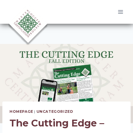
Skip
to
content
HOMEPAGE
|
UNCATEGORIZED
The Cutting Edge –