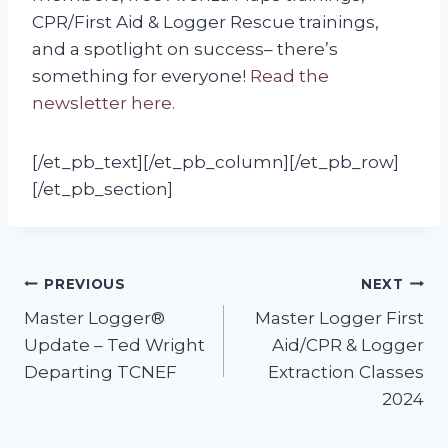
CPR/First Aid & Logger Rescue trainings,
and a spotlight on success– there’s
something for everyone!
Read the
newsletter here.
[/et_pb_text][/et_pb_column][/et_pb_row]
[/et_pb_section]
Post
PREVIOUS
NEXT
Master Logger®
Master Logger First
navigation
Update – Ted Wright
Aid/CPR & Logger
Departing TCNEF
Extraction Classes
2024