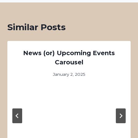
Similar Posts
News (or) Upcoming Events
Carousel
January 2, 2025