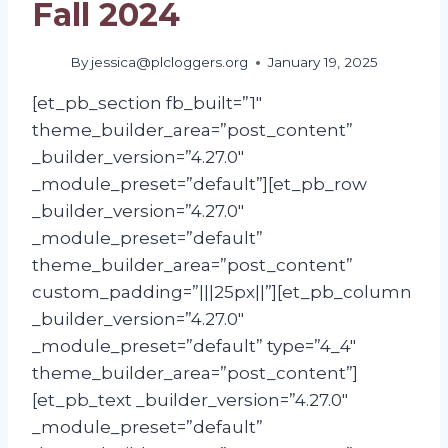
Fall 2024
By
jessica@plcloggers.org
January 19, 2025
[et_pb_section fb_built=”1″
theme_builder_area=”post_content”
_builder_version=”4.27.0″
_module_preset=”default”][et_pb_row
_builder_version=”4.27.0″
_module_preset=”default”
theme_builder_area=”post_content”
custom_padding=”|||25px||”][et_pb_column
_builder_version=”4.27.0″
_module_preset=”default” type=”4_4″
theme_builder_area=”post_content”]
[et_pb_text _builder_version=”4.27.0″
_module_preset=”default”