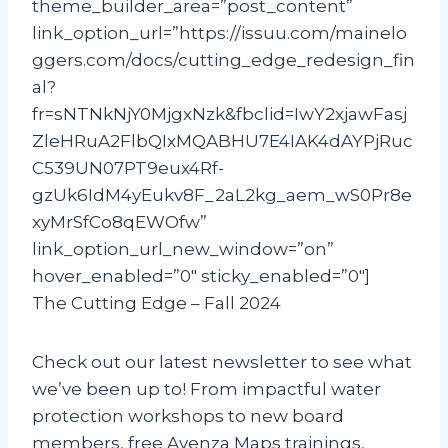
theme_builder_area=”post_content”
link_option_url=”https://issuu.com/mainelo
ggers.com/docs/cutting_edge_redesign_fin
al?
fr=sNTNkNjY0MjgxNzk&fbclid=IwY2xjawFasj
ZleHRuA2FlbQIxMQABHU7E4IAK4dAYPjRuc
C539UN07PT9eux4Rf-
gzUk6IdM4yEukv8F_2aL2kg_aem_wS0Pr8e
xyMrSfCo8qEWOfw”
link_option_url_new_window=”on”
hover_enabled=”0″ sticky_enabled=”0″]
The Cutting Edge – Fall 2024
Check out our latest newsletter to see what
we’ve been up to! From impactful water
protection workshops to new board
members, free Avenza Maps trainings,