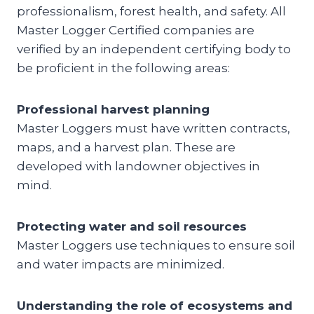
professionalism, forest health, and safety. All
Master Logger Certified companies are
verified by an independent certifying body to
be proficient in the following areas:
Professional harvest planning
Master Loggers must have written contracts,
maps, and a harvest plan. These are
developed with landowner objectives in
mind.
Protecting water and soil resources
Master Loggers use techniques to ensure soil
and water impacts are minimized.
Understanding the role of ecosystems and