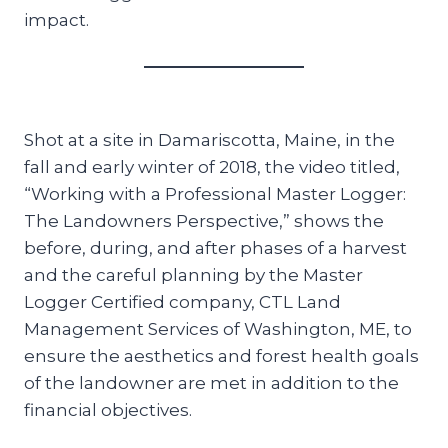
impact.
Shot at a site in Damariscotta, Maine, in the
fall and early winter of 2018, the video titled,
“Working with a Professional Master Logger:
The Landowners Perspective,” shows the
before, during, and after phases of a harvest
and the careful planning by the Master
Logger Certified company, CTL Land
Management Services of Washington, ME, to
ensure the aesthetics and forest health goals
of the landowner are met in addition to the
financial objectives.