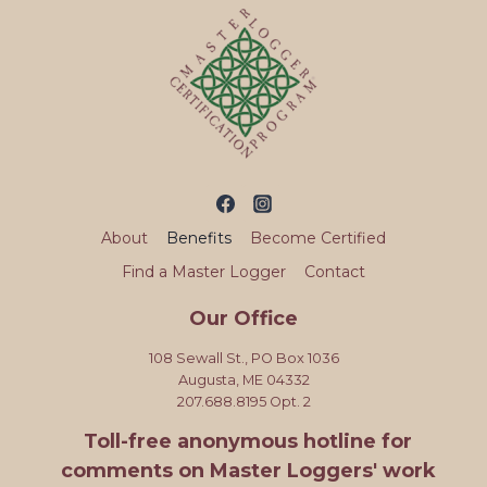
About
Benefits
Become Certified
Find a Master Logger
Contact
Our Office
108 Sewall St., PO Box 1036
Augusta, ME 04332
207.688.8195 Opt. 2
Toll-free anonymous hotline for
comments on Master Loggers' work