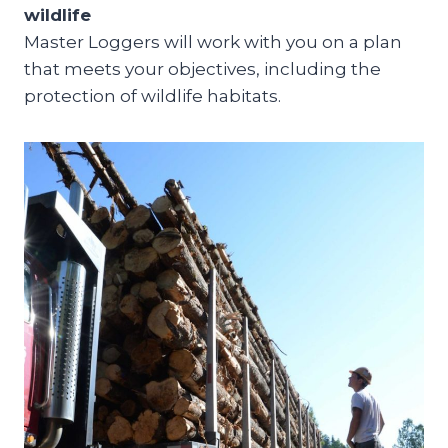
wildlife
Master Loggers will work with you on a plan
that meets your objectives, including the
protection of wildlife habitats.