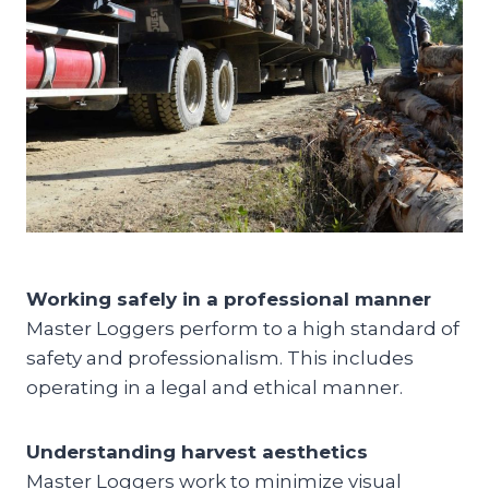
Working safely in a professional manner
Master Loggers perform to a high standard of
safety and professionalism. This includes
operating in a legal and ethical manner.
Understanding harvest aesthetics
Master Loggers work to minimize visual