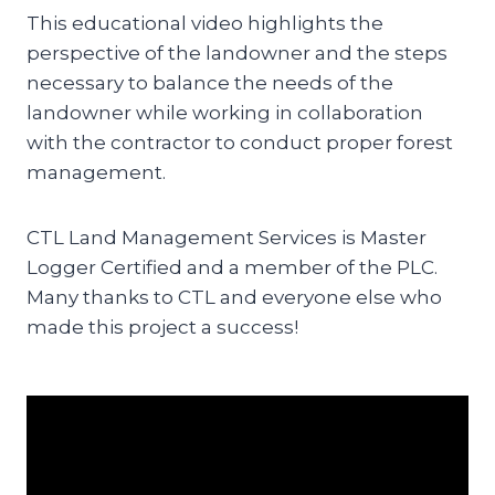
This educational video highlights the
perspective of the landowner and the steps
necessary to balance the needs of the
landowner while working in collaboration
with the contractor to conduct proper forest
management.
CTL Land Management Services is Master
Logger Certified and a member of the PLC.
Many thanks to CTL and everyone else who
made this project a success!