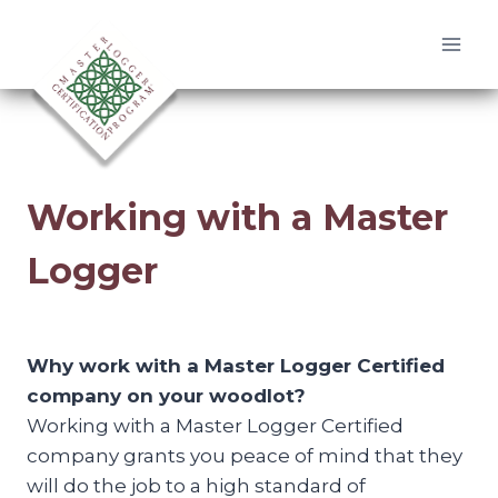
Skip
to
content
Working with a Master
Logger
Why work with a Master Logger Certified
company on your woodlot?
Working with a Master Logger Certified
company grants you peace of mind that they
will do the job to a high standard of