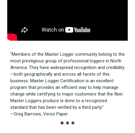
“Members of the Master Logger community belong to the
most prestigious group of professional loggers in North
America. They have widespread recognition and credibility
—both geographically and across all facets of this
business. Master Logger Certification is an excellent
program that provides an efficient way to help manage
change while certifying to major customers that the fiber
Master Loggers produce is done to a recognized
standard that has been verified by a third party.”
—Greg Barrows, Verso Paper